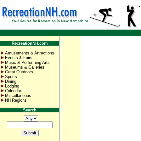
RecreationNH.com
Amusements & Attractions
Events & Fairs
Music & Performing Arts
Museums & Galleries
Great Outdoors
Sports
Dining
Lodging
Calendar
Miscellaneous
NH Regions
Search