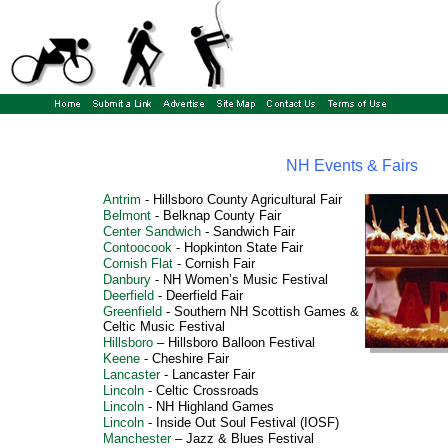
NH Events & Fairs
Antrim
-
Hillsboro County Agricultural Fair
Belmont
-
Belknap County Fair
Center Sandwich
-
Sandwich Fair
Contoocook
-
Hopkinton State Fair
Cornish Flat
-
Cornish Fair
Danbury
-
NH Women’s Music Festival
Deerfield
-
Deerfield Fair
Greenfield
-
Southern NH Scottish Games &
Celtic Music Festival
Hillsboro
–
Hillsboro Balloon Festiva
l
Keene
-
Cheshire Fair
Lancaster
-
Lancaster Fair
Lincoln
-
Celtic Crossroads
Lincoln
-
NH Highland Games
Lincoln
-
Inside Out Soul Festival
(IOSF)
Manchester
–
Jazz & Blues Festival