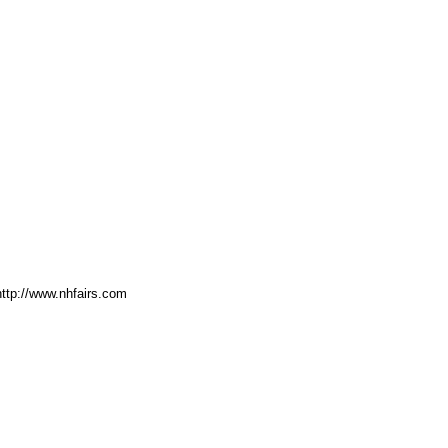
http://www.nhfairs.com