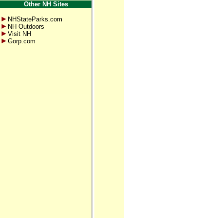
Other NH Sites
NHStateParks.com
NH Outdoors
Visit NH
Gorp.com