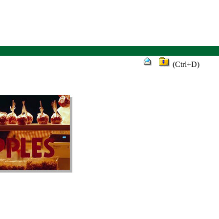
(Ctrl+D)