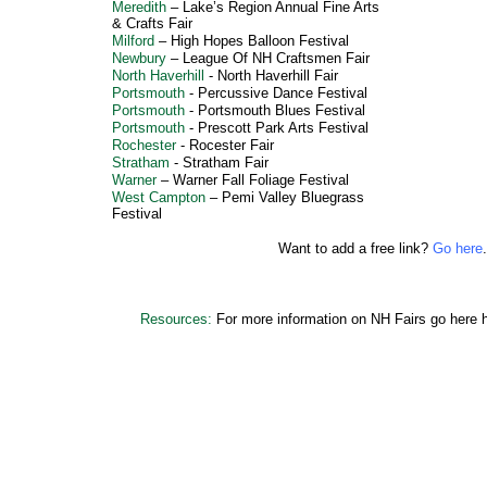
Meredith
–
Lake’s Region Annual Fine Arts
& Crafts Fair
Milford
–
High Hopes Balloon Festival
Newbury
–
League Of NH Craftsmen Fair
North Haverhill
-
North Haverhill Fair
Portsmouth
-
Percussive Dance Festival
Portsmouth
-
Portsmouth Blues Festival
Portsmouth
-
Prescott Park Arts Festival
Rochester
-
Rocester Fair
Stratham
-
Stratham Fair
Warner
–
Warner Fall Foliage Festival
West Campton
–
Pemi Valley Bluegrass
Festival
Want to add a free link?
Go here
.
Resources:
For more information on NH Fairs go here